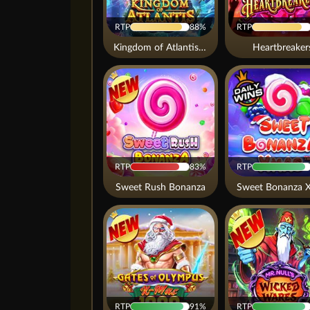
RTP
88%
RTP
Kingdom of Atlantis Jackpot Play
Heartbreaker
RTP
83%
RTP
Sweet Rush Bonanza
Sweet Bonanza 
RTP
91%
RTP