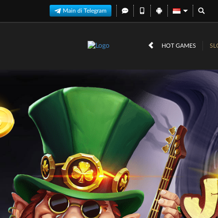
Main di Telegram
HOT GAMES
SL