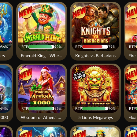
86%
RTP
92%
RTP
79%
RTP
ury
Emerald King - Wheel of Wealth
Knights vs Barbarians
94%
RTP
95%
RTP
90%
RTP
 1000
Wisdom of Athena 1000 Xmas
5 Lions Megaways