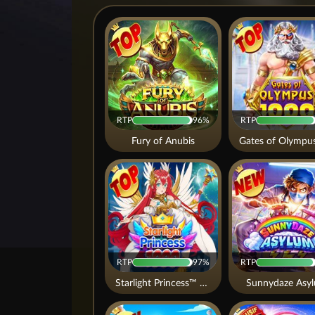
RTP
96%
RTP
Fury of Anubis
RTP
97%
RTP
Starlight Princess™ 1000
Sunnydaze Asy