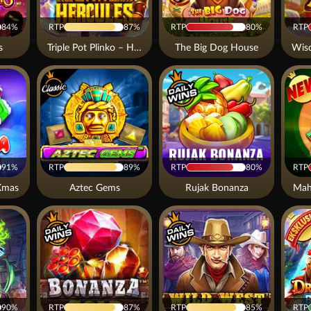
84%
RTP
87%
RTP
80%
RTP
s
Triple Pot Plinko – Hercules
The Big Dog House
91%
RTP
89%
RTP
80%
RTP
Xmas
Aztec Gems
Rujak Bonanza
Mah
90%
RTP
87%
RTP
85%
RTP