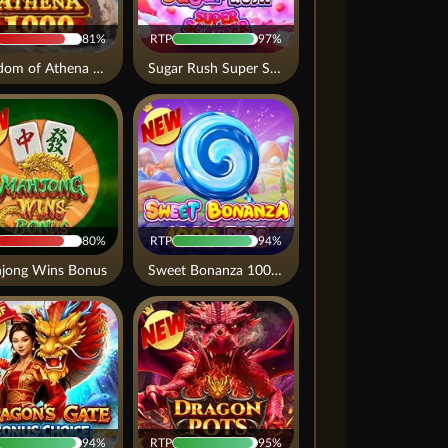
81%
RTP
97%
Wisdom of Athena 1000
Sugar Rush Super Scatter
80%
RTP
94%
jong Wins Bonus
Sweet Bonanza 1000 Dice
94%
RTP
95%