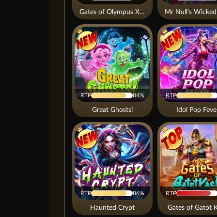
Gates of Olympus Xmas 1000
RTP
84%
RTP
Great Ghosts!
Idol Pop Feve
RTP
86%
RTP
Haunted Crypt
Gates of Gatot 