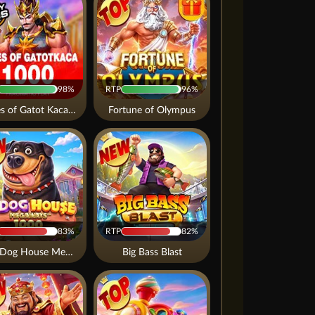
98%
RTP
96%
Gates of Gatot Kaca 1000
Fortune of Olympus
83%
RTP
82%
The Dog House Megaways™ 1000
Big Bass Blast