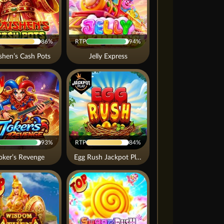
86%
RTP
94%
shen’s Cash Pots
Jelly Express
93%
RTP
84%
oker’s Revenge
Egg Rush Jackpot Play