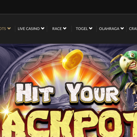
OTS
LIVE CASINO
RACE
TOGEL
OLAHRAGA
CRA