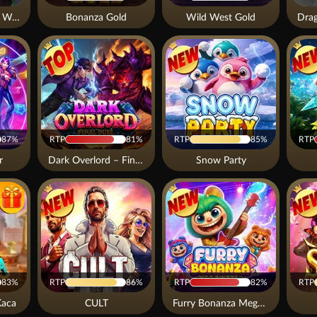
Mr Null’s Wicked Wares
Bonanza Gold
Wild West Gold
87%
RTP
81%
RTP
85%
RTP
r
Dark Overlord – Final Duel
Snow Party
83%
RTP
86%
RTP
82%
RTP
Kaca
CULT
Furry Bonanza Megaways