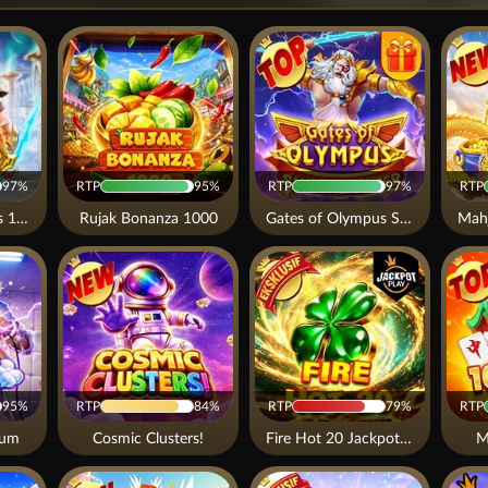
97%
RTP
95%
RTP
97%
RTP
Gates of Olympus 1000
Rujak Bonanza 1000
Gates of Olympus Super Scatter
95%
RTP
84%
RTP
79%
RTP
lum
Cosmic Clusters!
Fire Hot 20 Jackpot Play
M