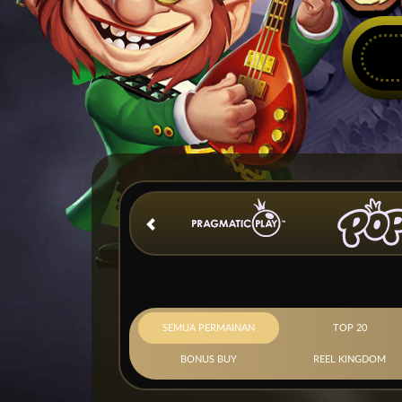
SEMUA PERMAINAN
TOP 20
BONUS BUY
REEL KINGDOM