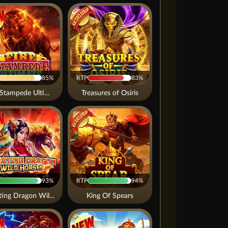
85%
RTP
83%
Fire Stampede Ultimate
Treasures of Osiris
93%
RTP
94%
Floating Dragon Wild Horses
King Of Spears