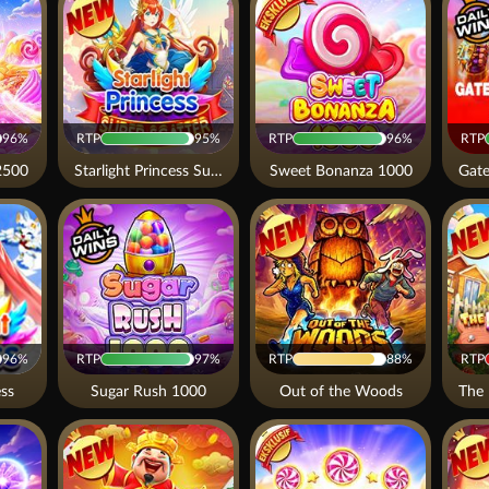
96%
RTP
95%
RTP
96%
RTP
2500
Starlight Princess Super Scatter
Sweet Bonanza 1000
96%
RTP
97%
RTP
88%
RTP
ess
Sugar Rush 1000
Out of the Woods