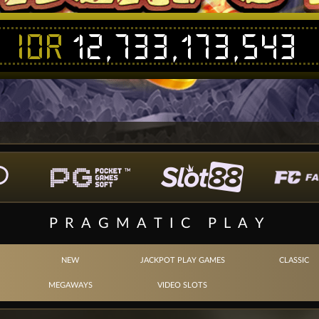
IDR
12,733,173,543
PRAGMATIC PLAY
NEW
JACKPOT PLAY GAMES
CLASSIC
MEGAWAYS
VIDEO SLOTS