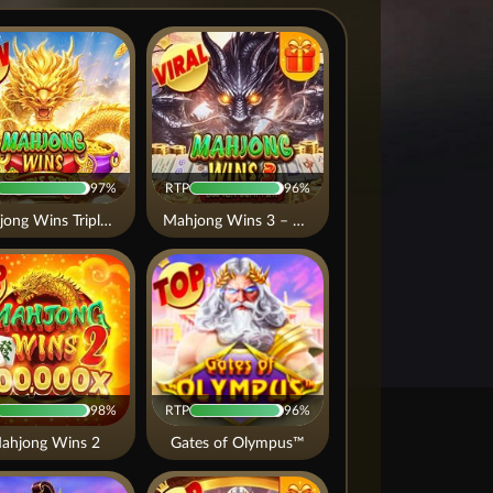
97%
RTP
96%
Mahjong Wins Triple Pot
Mahjong Wins 3 – Black Scatter
98%
RTP
96%
ahjong Wins 2
Gates of Olympus™