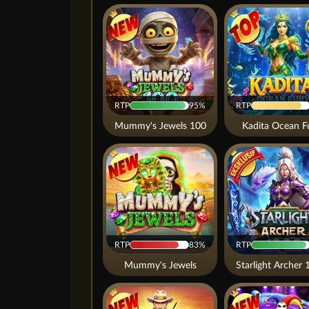
RTP
95%
RTP
Mummy's Jewels 100
Kadita Ocean F
RTP
83%
RTP
Mummy's Jewels
Starlight Archer