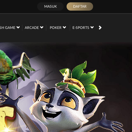
MASUK
DAFTAR
SH GAME
ARCADE
POKER
E-SPORTS
SABUNG AYAM