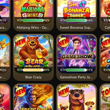
95%
RTP
98%
RTP
96%
RTP
Gates of Gatot Kaca Super Scatter
Mahjong Wins - Gong Xi Fa Cai
Sweet Bonanza Super Scatter
Cai
92%
RTP
89%
RTP
91%
RTP
Better Barn House Bonanza
Bear Crazy
Gameshow Party Jackpot Play
J