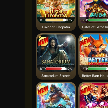
RTP
88%
RTP
Luxor of Cleopatra
RTP
80%
RTP
Sanatorium Secrets