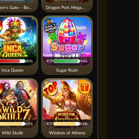
Dragon’s Gate – Bonus Choice
Dragon Pots Megaways
80%
RTP
94%
Inca Queen
Sugar Rush
88%
RTP
84%
Wild Skullz
Wisdom of Athena