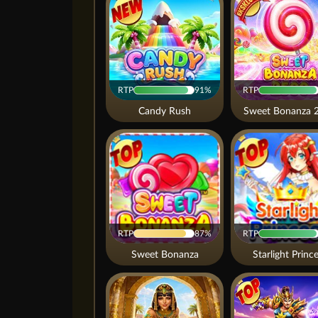
RTP
91%
RTP
Candy Rush
Sweet Bonanza 
RTP
87%
RTP
Sweet Bonanza
Starlight Princ